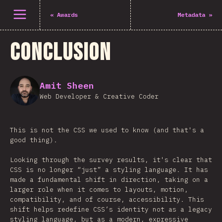
Άνοιγμα μενού
«
Awards
Metadata
»
Conclusion
Amit Sheen
Web Developer & Creative Coder
This is not the CSS we used to know (and that's a
good thing).
Looking through the survey results, it's clear that
CSS is no longer “just” a styling language. It has
made a fundamental shift in direction, taking on a
larger role when it comes to layouts, motion,
compatibility, and of course, accessibility. This
shift helps redefine CSS’s identity not as a legacy
styling language, but as a modern, expressive