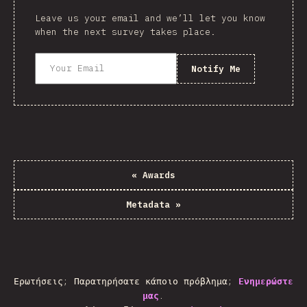
Leave us your email and we’ll let you know
when the next survey takes place.
Notify Me
«
Awards
Metadata
»
Ερωτήσεις; Παρατηρήσατε κάποιο πρόβλημα;
Ενημερώστε
μας
.