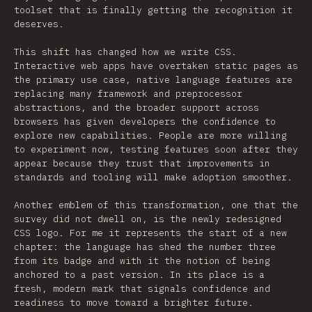
toolset that is finally getting the recognition it
deserves.
This shift has changed how we write CSS.
Interactive web apps have overtaken static pages as
the primary use case, native language features are
replacing many framework and preprocessor
abstractions, and the broader support across
browsers has given developers the confidence to
explore new capabilities. People are more willing
to experiment now, testing features soon after they
appear because they trust that improvements in
standards and tooling will make adoption smoother.
Another emblem of this transformation, one that the
survey did not dwell on, is the newly redesigned
CSS logo. For me it represents the start of a new
chapter: the language has shed the number three
from its badge and with it the notion of being
anchored to a past version. In its place is a
fresh, modern mark that signals confidence and
readiness to move toward a brighter future.