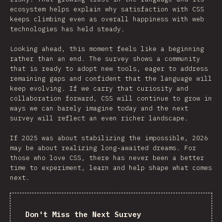
ecosystem helps explain why satisfaction with CSS
keeps climbing even as overall happiness with web
technologies has held steady.
Looking ahead, this moment feels like a beginning
rather than an end. The survey shows a community
that is ready to adopt new tools, eager to address
remaining gaps and confident that the language will
keep evolving. If we carry that curiosity and
collaboration forward, CSS will continue to grow in
ways we can barely imagine today and the next
survey will reflect an even richer landscape.
If 2025 was about stabilizing the impossible, 2026
may be about realizing long‑awaited dreams. For
those who love CSS, there has never been a better
time to experiment, learn and help shape what comes
next.
Don't Miss the Next Survey