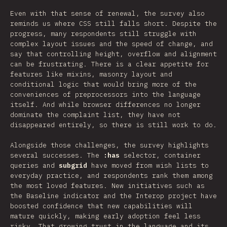
Even with that sense of renewal, the survey also
reminds us where CSS still falls short. Despite the
progress, many respondents still struggle with
complex layout issues and the speed of change, and
say that controlling height, overflow and alignment
can be frustrating. There is a clear appetite for
features like mixins, masonry layout and
conditional logic that would bring more of the
conveniences of preprocessors into the language
itself. And while browser differences no longer
dominate the complaint list, they have not
disappeared entirely, so there is still work to do.
Alongside those challenges, the survey highlights
several successes. The
:has
selector, container
queries and
subgrid
have moved from wish lists to
everyday practice, and respondents rank them among
the most loved features. New initiatives such as
the Baseline indicator and the Interop project have
boosted confidence that new capabilities will
mature quickly, making early adoption feel less
risky. That growing trust in the language and its