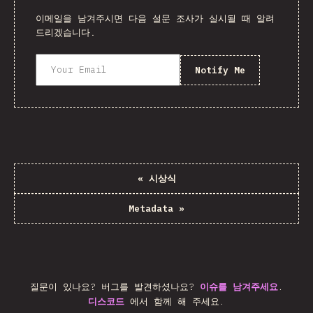
이메일을 남겨주시면 다음 설문 조사가 실시될 때 알려
드리겠습니다.
Notify Me
«
시상식
Metadata
»
질문이 있나요? 버그를 발견하셨나요?
이슈를 남겨주세요
.
디스코드
에서 함께 해 주세요.