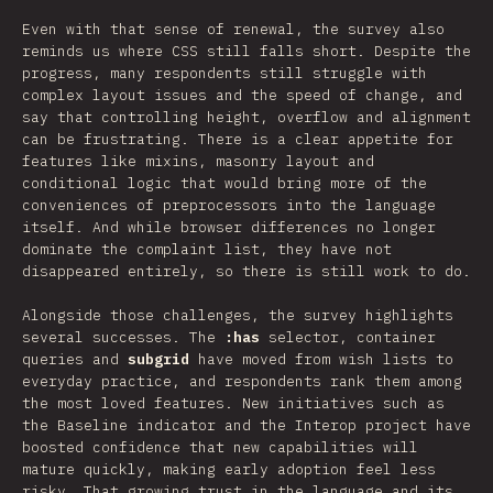
Even with that sense of renewal, the survey also
reminds us where CSS still falls short. Despite the
progress, many respondents still struggle with
complex layout issues and the speed of change, and
say that controlling height, overflow and alignment
can be frustrating. There is a clear appetite for
features like mixins, masonry layout and
conditional logic that would bring more of the
conveniences of preprocessors into the language
itself. And while browser differences no longer
dominate the complaint list, they have not
disappeared entirely, so there is still work to do.
Alongside those challenges, the survey highlights
several successes. The
:has
selector, container
queries and
subgrid
have moved from wish lists to
everyday practice, and respondents rank them among
the most loved features. New initiatives such as
the Baseline indicator and the Interop project have
boosted confidence that new capabilities will
mature quickly, making early adoption feel less
risky. That growing trust in the language and its