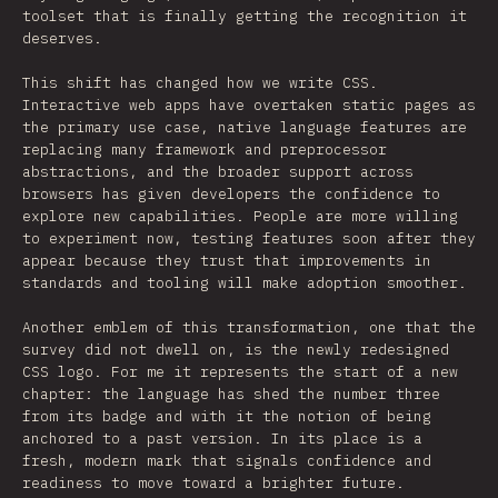
toolset that is finally getting the recognition it
deserves.
This shift has changed how we write CSS.
Interactive web apps have overtaken static pages as
the primary use case, native language features are
replacing many framework and preprocessor
abstractions, and the broader support across
browsers has given developers the confidence to
explore new capabilities. People are more willing
to experiment now, testing features soon after they
appear because they trust that improvements in
standards and tooling will make adoption smoother.
Another emblem of this transformation, one that the
survey did not dwell on, is the newly redesigned
CSS logo. For me it represents the start of a new
chapter: the language has shed the number three
from its badge and with it the notion of being
anchored to a past version. In its place is a
fresh, modern mark that signals confidence and
readiness to move toward a brighter future.