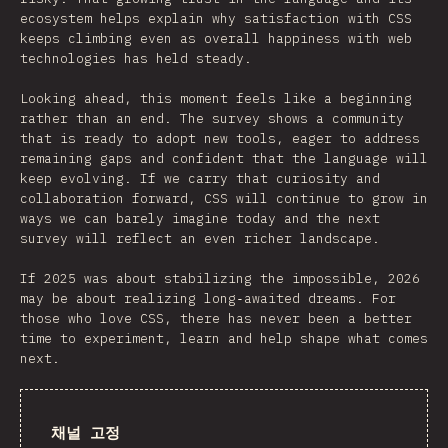
ecosystem helps explain why satisfaction with CSS
keeps climbing even as overall happiness with web
technologies has held steady.
Looking ahead, this moment feels like a beginning
rather than an end. The survey shows a community
that is ready to adopt new tools, eager to address
remaining gaps and confident that the language will
keep evolving. If we carry that curiosity and
collaboration forward, CSS will continue to grow in
ways we can barely imagine today and the next
survey will reflect an even richer landscape.
If 2025 was about stabilizing the impossible, 2026
may be about realizing long‑awaited dreams. For
those who love CSS, there has never been a better
time to experiment, learn and help shape what comes
next.
채널 고정