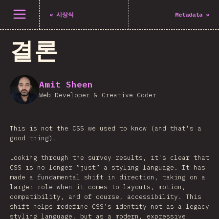
메뉴 열기
«
시상식
Metadata
»
결론
Amit Sheen
Web Developer & Creative Coder
This is not the CSS we used to know (and that's a
good thing).
Looking through the survey results, it's clear that
CSS is no longer “just” a styling language. It has
made a fundamental shift in direction, taking on a
larger role when it comes to layouts, motion,
compatibility, and of course, accessibility. This
shift helps redefine CSS’s identity not as a legacy
styling language, but as a modern, expressive