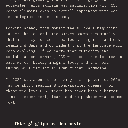
ecosystem helps explain why satisfaction with CSS
keeps climbing even as overall happiness with web
technologies has held steady.
Looking ahead, this moment feels like a beginning
rather than an end. The survey shows a community
that is ready to adopt new tools, eager to address
remaining gaps and confident that the language will
keep evolving. If we carry that curiosity and
collaboration forward, CSS will continue to grow in
ways we can barely imagine today and the next
survey will reflect an even richer landscape.
If 2025 was about stabilizing the impossible, 2026
may be about realizing long‑awaited dreams. For
those who love CSS, there has never been a better
time to experiment, learn and help shape what comes
next.
Ikke gå glipp av den neste