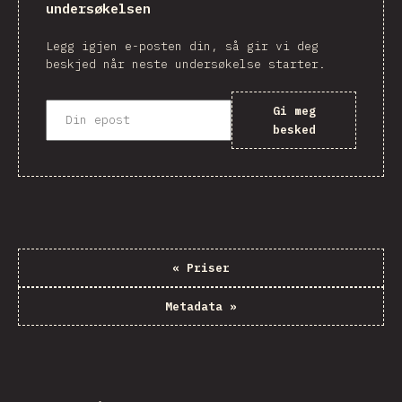
undersøkelsen
Legg igjen e-posten din, så gir vi deg
beskjed når neste undersøkelse starter.
Gi meg
besked
«
Priser
Metadata
»