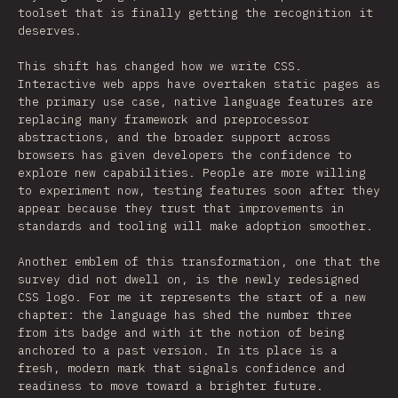
toolset that is finally getting the recognition it
deserves.
This shift has changed how we write CSS.
Interactive web apps have overtaken static pages as
the primary use case, native language features are
replacing many framework and preprocessor
abstractions, and the broader support across
browsers has given developers the confidence to
explore new capabilities. People are more willing
to experiment now, testing features soon after they
appear because they trust that improvements in
standards and tooling will make adoption smoother.
Another emblem of this transformation, one that the
survey did not dwell on, is the newly redesigned
CSS logo. For me it represents the start of a new
chapter: the language has shed the number three
from its badge and with it the notion of being
anchored to a past version. In its place is a
fresh, modern mark that signals confidence and
readiness to move toward a brighter future.