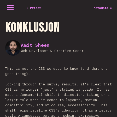
Åpne meny
«
Priser
Metadata
»
Konklusjon
Amit Sheen
Web Developer & Creative Coder
This is not the CSS we used to know (and that's a
good thing).
Looking through the survey results, it's clear that
CSS is no longer “just” a styling language. It has
made a fundamental shift in direction, taking on a
larger role when it comes to layouts, motion,
compatibility, and of course, accessibility. This
shift helps redefine CSS’s identity not as a legacy
styling language, but as a modern, expressive