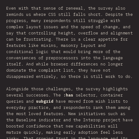
Even with that sense of renewal, the survey also
reminds us where CSS still falls short. Despite the
progress, many respondents still struggle with
complex layout issues and the speed of change, and
say that controlling height, overflow and alignment
can be frustrating. There is a clear appetite for
features like mixins, masonry layout and
conditional logic that would bring more of the
conveniences of preprocessors into the language
itself. And while browser differences no longer
dominate the complaint list, they have not
disappeared entirely, so there is still work to do.
Alongside those challenges, the survey highlights
several successes. The
:has
selector, container
queries and
subgrid
have moved from wish lists to
everyday practice, and respondents rank them among
the most loved features. New initiatives such as
the Baseline indicator and the Interop project have
boosted confidence that new capabilities will
mature quickly, making early adoption feel less
risky. That growing trust in the language and its