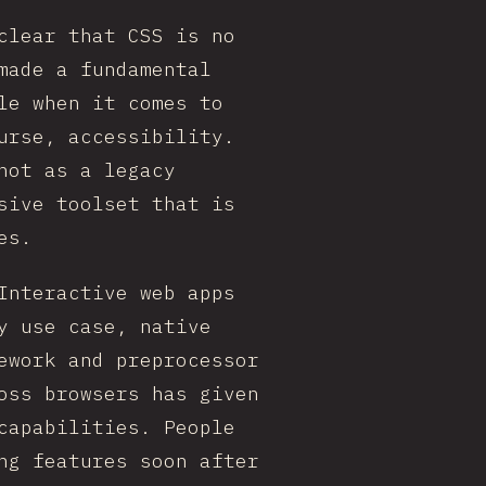
clear that CSS is no
made a fundamental
le when it comes to
urse, accessibility.
not as a legacy
sive toolset that is
es.
Interactive web apps
y use case, native
ework and preprocessor
oss browsers has given
capabilities. People
ng features soon after