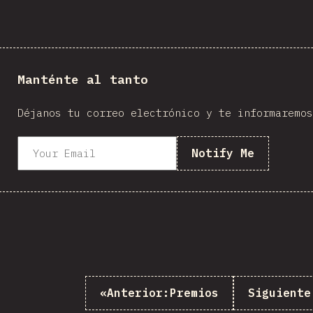
Manténte al tanto
Déjanos tu correo electrónico y te informaremos
Notify Me
«
Anterior:
Premios
Siguiente