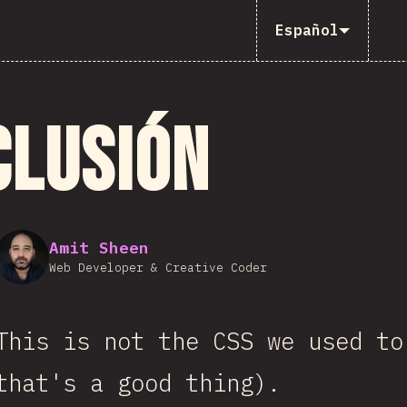
Español
clusión
Amit Sheen
Web Developer & Creative Coder
This is not the CSS we used to
that's a good thing).