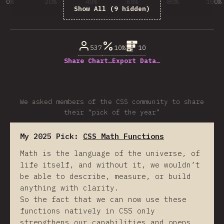
0%
20%
40%
60%
80%
100%
Show All (9 hidden)
% de respuestas respondidas
537
10%
10
Share Chart…
Export Data…
We asked members of the CSS community to share
their “pick of the year”
My 2025 Pick:
CSS Math Functions
Math is the language of the universe, of
life itself, and without it, we wouldn’t
be able to describe, measure, or build
anything with clarity.
So the fact that we can now use these
functions natively in CSS only
strengthens our capabilities and opens