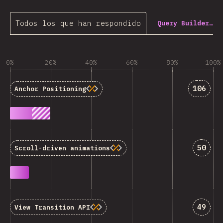
Todos los que han respondido
Query Builder…
0%
20%
40%
60%
80%
100%
Answer
106
Anchor Positioning
Answe
50
Scroll-driven animations
Answe
49
View Transition API