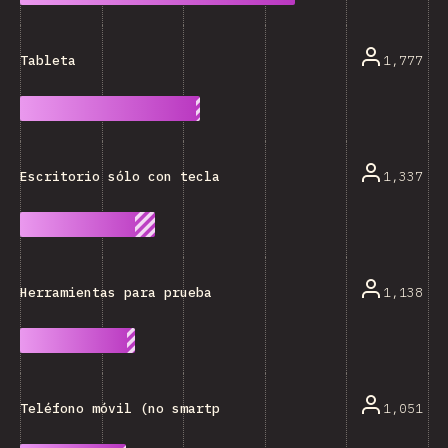
1,777
Tableta
1,337
Escritorio sólo con teclado
1,138
Herramientas para prueba (Axe, Lighthouse, etc.)
1,051
Teléfono móvil (no smartphone)