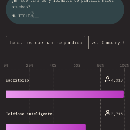
¿En qué tamaños y formatos de pantalla haces
pruebas?
MULTIPLE
Todos los que han respondido
vs. Company Si
0%
20%
40%
60%
80%
100%
4,010
Escritorio
2,718
Teléfono inteligente