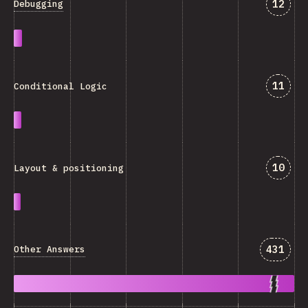
Answe
12
Debugging
Answe
11
Conditional Logic
Answe
10
Layout & positioning
Answer
431
Other Answers