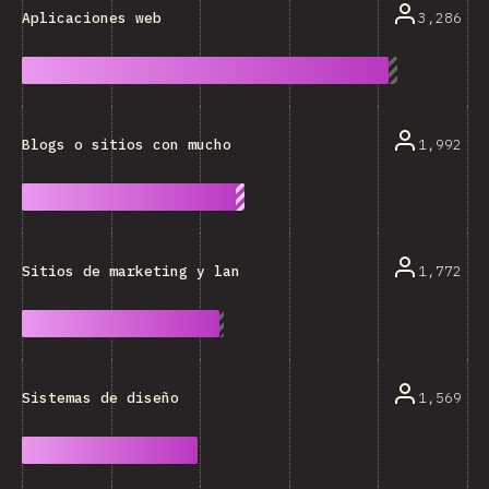
3,286
Aplicaciones web
1,992
Blogs o sitios con mucho texto
1,772
Sitios de marketing y landing pages
1,569
Sistemas de diseño