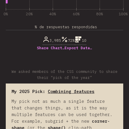
0%
20%
40%
60%
80%
100%
% de respuestas respondidas
3,985
72%
10
Share Chart…
Export Data…
We asked members of the CSS community to share
their “pick of the year”
My 2025 Pick:
Combining features
My pick not as much a single feature
that changes things, as it is the way
multiple features can be used together.
For example, subgrid + the new
corner-
shape
(or the
shape()
clip-path