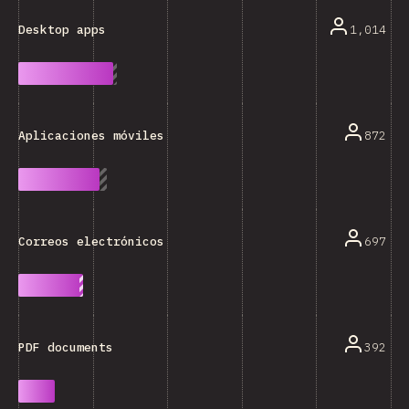
1,014
Desktop apps
872
Aplicaciones móviles
697
Correos electrónicos
392
PDF documents