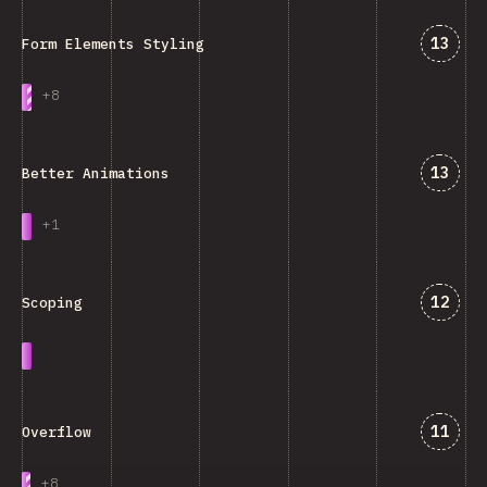
Answe
13
Form Elements Styling
+
8
Answe
13
Better Animations
+
1
Answe
12
Scoping
Answe
11
Overflow
+
8