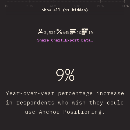
0%
20%
40%
60%
80%
100%
Show All (11 hidden)
% de respuestas respondidas
3,531
64%
20
10
Share Chart…
Export Data…
9%
Year-over-year percentage increase
in respondents who wish they could
use Anchor Positioning.