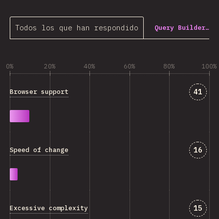
Todos los que han respondido
Query Builder…
0%
20%
40%
60%
80%
100%
Answe
41
Browser support
Answe
16
Speed of change
Answe
15
Excessive complexity