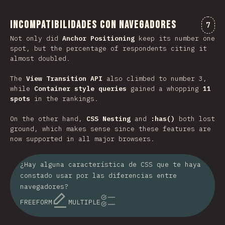
Incompatibilidades con navegadores
Comm
7
Not only did
Anchor Positioning
keep its number one
spot, but the percentage of respondents citing it
almost doubled.
The
View Transition API
also climbed to number 3,
while
Container style queries
gained a whopping
11
spots
in the rankings.
On the other hand,
CSS Nesting
and
:has()
both lost
ground, which makes sense since these features are
now supported in all major browsers.
¿Hay alguna característica de CSS que te haya
constado usar por las diferencias entre
navegadores?
FREEFORM
MULTIPLE