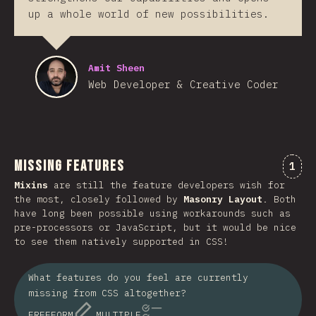
up a whole world of new possibilities.
Amit Sheen
Web Developer & Creative Coder
Missing Features
Comm
1
Mixins
are still the feature developers wish for
the most, closely followed by
Masonry Layout
. Both
have long been possible using workarounds such as
pre-processors or JavaScript, but it would be nice
to see them natively supported in CSS!
What features do you feel are currently
missing from CSS altogether?
FREEFORM
MULTIPLE