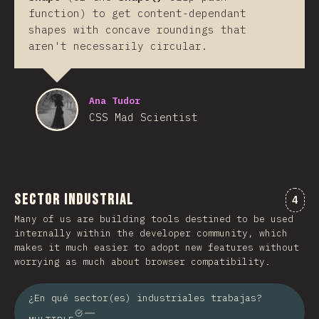
function) to get content-dependant
shapes with concave roundings that
aren't necessarily circular.
Ana Tudor
CSS Mad Scientist
Sector industrial
Comm
4
Many of us are building tools destined to be used
internally within the developer community, which
makes it much easier to adopt new features without
worrying as much about browser compatibility.
¿En qué sector(es) industriales trabajas?