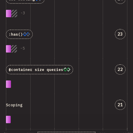
-
3
Answe
23
:has()
-
5
Answe
22
@container
size queries
Answe
21
Scoping