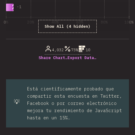
-
1
0%
20%
40%
60%
80%
100%
Show All (4 hidden)
% de respuestas respondidas
4,032
73%
10
Share Chart…
Export Data…
Está científicamente probado que
compartir esta encuesta en Twitter,
💡
Facebook o por correo electrónico
mejora tu rendimiento de JavaScript
hasta en un 15%.