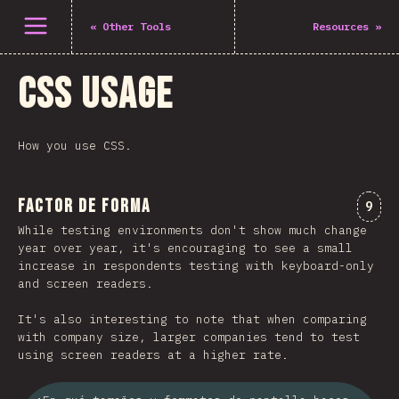
Abrir el menú
«
Other Tools
Resources
»
CSS Usage
How you use CSS.
Factor de forma
Comm
9
While testing environments don't show much change
year over year, it's encouraging to see a small
increase in respondents testing with keyboard-only
and screen readers.
It's also interesting to note that when comparing
with company size, larger companies tend to test
using screen readers at a higher rate.