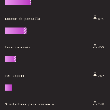
874
Lector de pantalla
450
Para imprimir
289
PDF Export
249
Simuladores para visión alterada (ceguera al color, e