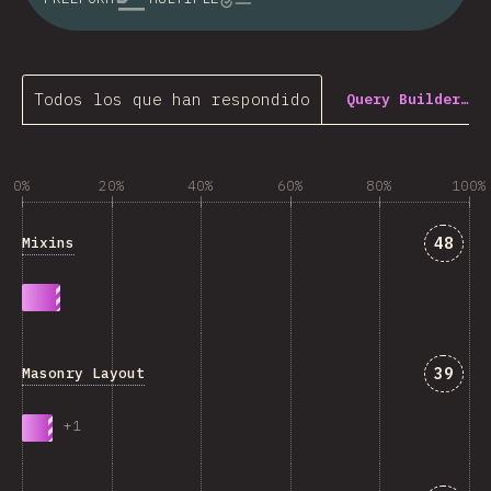
Todos los que han respondido
Query Builder…
0%
20%
40%
60%
80%
100%
Answe
48
Mixins
Answe
39
Masonry Layout
+
1