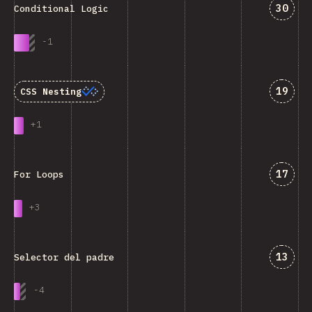
Answe
30
Conditional Logic
-
1
Answe
19
CSS Nesting
+
1
Answe
17
For Loops
+
3
Answe
13
Selector del padre
-
4