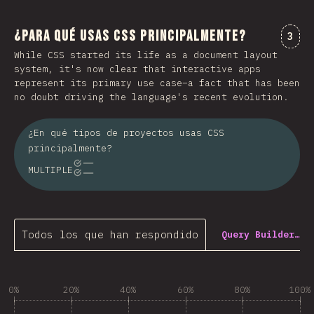
¿Para qué usas CSS principalmente?
Comm
3
While CSS started its life as a document layout
system, it's now clear that interactive apps
represent its primary use case–a fact that has been
no doubt driving the language's recent evolution.
¿En qué tipos de proyectos usas CSS
principalmente?
MULTIPLE
Todos los que han respondido
Query Builder…
0%
20%
40%
60%
80%
100%