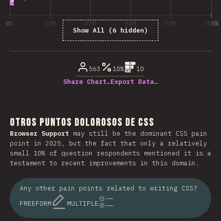
0%
20%
40%
60%
80%
100%
Show All (6 hidden)
% de respuestas respondidas
563
10%
10
Share Chart…
Export Data…
Otros puntos dolorosos de CSS
Browser Support
may still be the dominant CSS pain
point in 2025, but the fact that only a relatively
small 10% of question respondents mentioned it is a
testament to recent improvements in this domain.
Any other pain points related to writing CSS?
FREEFORM
MULTIPLE