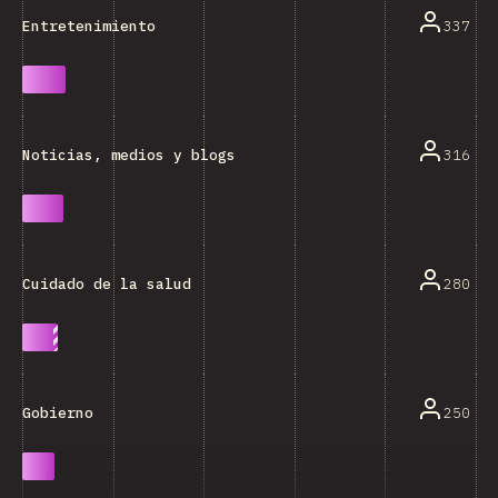
337
Entretenimiento
316
Noticias, medios y blogs
280
Cuidado de la salud
250
Gobierno