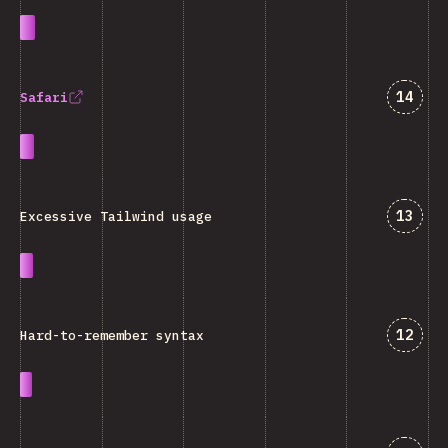
Answe
14
Safari
Answe
13
Excessive Tailwind usage
Answe
12
Hard-to-remember syntax