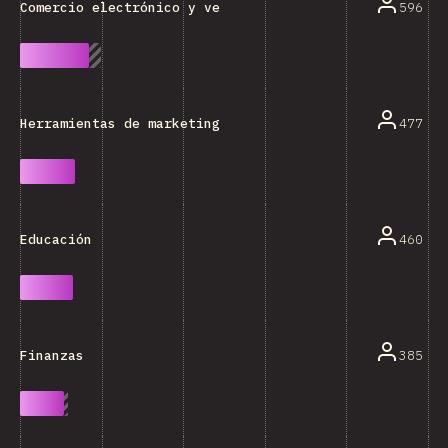
596
Comercio electrónico y venta minorista
477
Herramientas de marketing/ventas/análisis
460
Educación
385
Finanzas