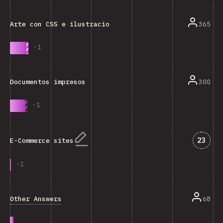
365
Arte con CSS e ilustraciones
-
1
300
Documentos impresos
-
1
Answe
23
E-Commerce sites
-
1
Other Answers
68