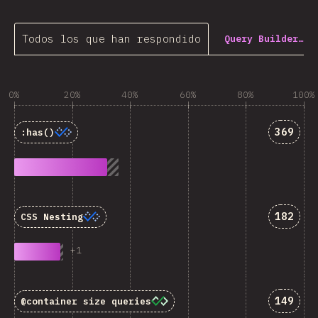
Todos los que han respondido
Query Builder…
0%
20%
40%
60%
80%
100%
Answer
369
:has()
Answer
182
CSS Nesting
+
1
Answer
149
@container
size queries