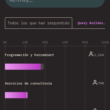
MULTIPLE
Todos los que han respondido
Query Builder…
0%
20%
40%
60%
80%
100%
1,264
Programación y herramientas técnicas
798
Servicios de consultoría