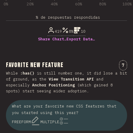
0%
20%
40%
60%
80%
100%
% de respuestas respondidas
419
8%
10
Share Chart…
Export Data…
Favorite New Feature
Comm
7
While
:has()
is still number one, it did lose a bit
of ground, as the
View Transition API
and
especially
Anchor Positioning
(which gained 8
spots) start seeing wider adoption.
What are your favorite new CSS features that
you started using this year?
FREEFORM
MULTIPLE