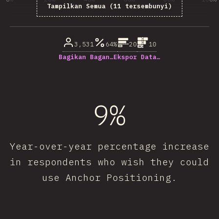
Tampilkan Semua (11 tersembunyi)
% dari pertanyaan responden
3,531
64%
20
10
Bagikan Bagan…
Ekspor Data…
9%
Year-over-year percentage increase
in respondents who wish they could
use Anchor Positioning.