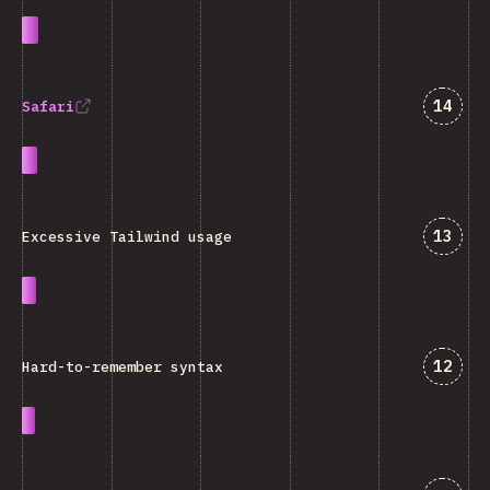
Jawab
14
Safari
Jawab
13
Excessive Tailwind usage
Jawab
12
Hard-to-remember syntax