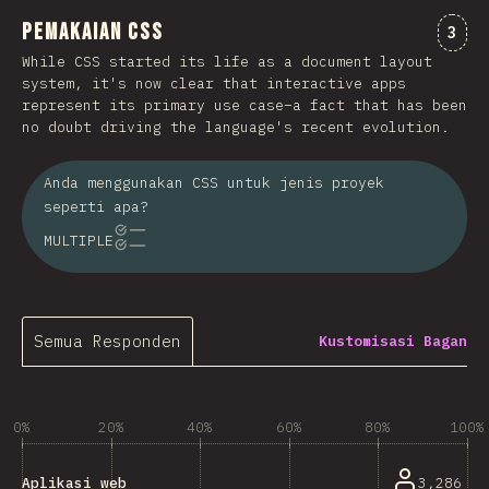
Pemakaian CSS
Kome
3
While CSS started its life as a document layout
system, it's now clear that interactive apps
represent its primary use case–a fact that has been
no doubt driving the language's recent evolution.
Anda menggunakan CSS untuk jenis proyek
seperti apa?
MULTIPLE
Semua Responden
Kustomisasi Bagan
0%
20%
40%
60%
80%
100%
3,286
Aplikasi web