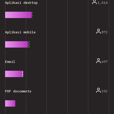
1,014
Aplikasi desktop
872
Aplikasi mobile
697
Email
392
PDF documents