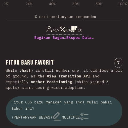
0%
20%
40%
60%
80%
100%
% dari pertanyaan responden
419
8%
10
Bagikan Bagan…
Ekspor Data…
Fitur Baru Favorit
Kome
7
While
:has()
is still number one, it did lose a bit
of ground, as the
View Transition API
and
especially
Anchor Positioning
(which gained 8
spots) start seeing wider adoption.
Fitur CSS baru manakah yang anda mulai pakai
tahun ini?
(PERTANYAAN BEBAS)
MULTIPLE