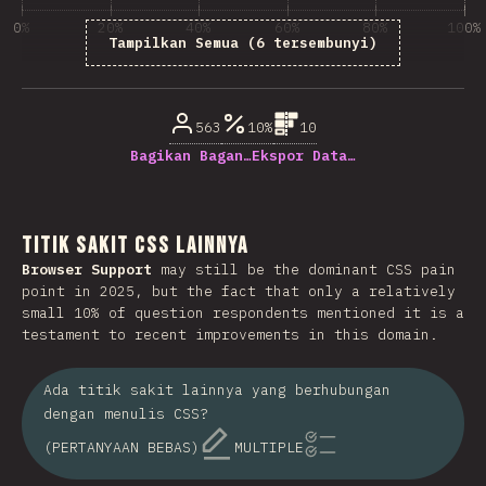
0%
20%
40%
60%
80%
100%
Tampilkan Semua (6 tersembunyi)
% dari pertanyaan responden
563
10%
10
Bagikan Bagan…
Ekspor Data…
Titik Sakit CSS Lainnya
Browser Support
may still be the dominant CSS pain
point in 2025, but the fact that only a relatively
small 10% of question respondents mentioned it is a
testament to recent improvements in this domain.
Ada titik sakit lainnya yang berhubungan
dengan menulis CSS?
(PERTANYAAN BEBAS)
MULTIPLE