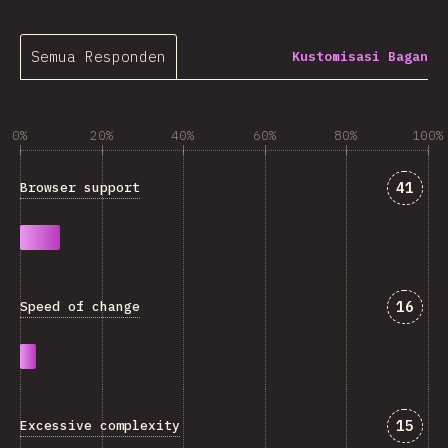
Semua Responden
Kustomisasi Bagan
0%
20%
40%
60%
80%
100%
Jawab
41
Browser support
Jawab
16
Speed of change
Jawab
15
Excessive complexity