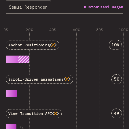
Semua Responden
Kustomisasi Bagan
0%
20%
40%
60%
80%
100%
Jawaba
106
Anchor Positioning
Jawab
50
Scroll-driven animations
Jawab
49
View Transition API
+
2