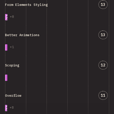
Jawab
13
Form Elements Styling
+
8
Jawab
13
Better Animations
+
1
Jawab
12
Scoping
Jawab
11
Overflow
+
8