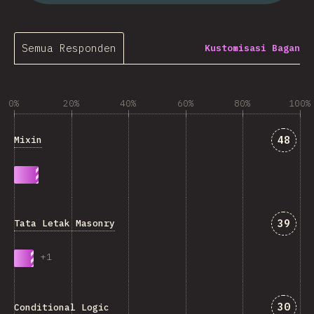
Semua Responden
Kustomisasi Bagan
0%
20%
40%
60%
80%
100%
Jawab
48
Mixin
Jawab
39
Tata Letak Masonry
+
1
Jawab
30
Conditional Logic