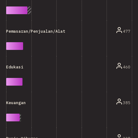
477
Pemasaran/Penjualan/Alat Analisa
460
Edukasi
385
Keuangan