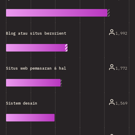
1,992
Blog atau situs berorientasi teks lainnya
1,772
Situs web pemasaran & halaman awal
1,569
Sistem desain