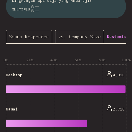
Lingkungan apa saja yang Anda uji?
MULTIPLE
Semua Responden
vs. Company Size
Kustomisas
0%
20%
40%
60%
80%
100%
4,010
Desktop
2,718
Gawai