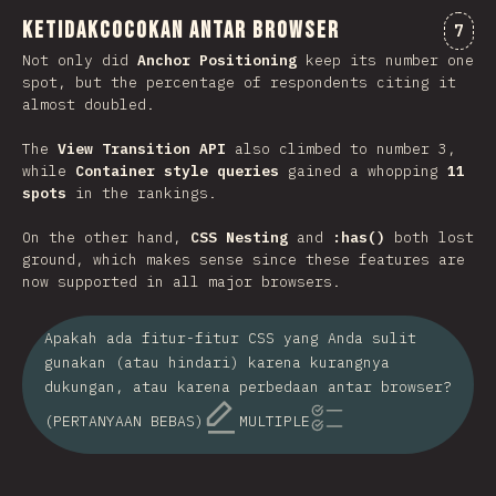
Ketidakcocokan antar browser
Kome
7
Not only did
Anchor Positioning
keep its number one
spot, but the percentage of respondents citing it
almost doubled.
The
View Transition API
also climbed to number 3,
while
Container style queries
gained a whopping
11
spots
in the rankings.
On the other hand,
CSS Nesting
and
:has()
both lost
ground, which makes sense since these features are
now supported in all major browsers.
Apakah ada fitur-fitur CSS yang Anda sulit
gunakan (atau hindari) karena kurangnya
dukungan, atau karena perbedaan antar browser?
(PERTANYAAN BEBAS)
MULTIPLE