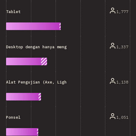
1,777
Tablet
1,337
Desktop dengan hanya menggunakan keyboard
1,138
Alat Pengujian (Axe, Lighthouse, DLL.)
1,051
Ponsel