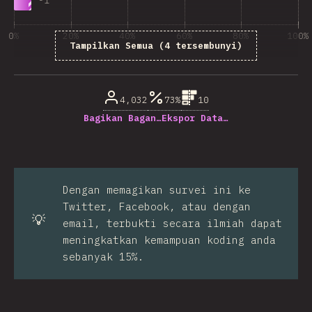
-
1
0%
20%
40%
60%
80%
100%
Tampilkan Semua (4 tersembunyi)
% dari pertanyaan responden
4,032
73%
10
Bagikan Bagan…
Ekspor Data…
Dengan memagikan survei ini ke
Twitter, Facebook, atau dengan
💡
email, terbukti secara ilmiah dapat
meningkatkan kemampuan koding anda
sebanyak 15%.