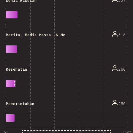
337
Dunia Hiburan
316
Berita, Media Massa, & Menulis Blog
280
Kesehatan
250
Pemerintahan
0%
20%
40%
60%
80%
100%