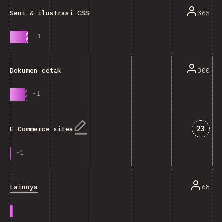
365
Seni & ilustrasi CSS
-
1
300
Dokumen cetak
-
1
Jawab
23
E-Commerce sites
-
1
Lainnya
68