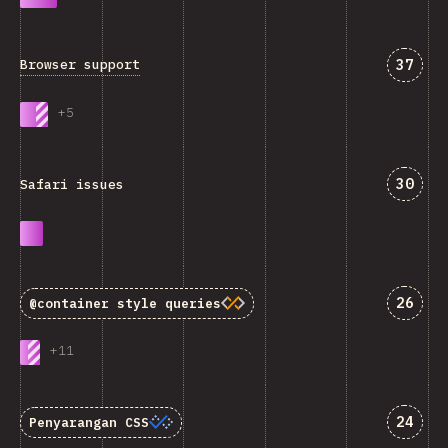
Jawab
37
Browser support
+
5
Jawab
30
Safari issues
Jawab
26
@container
style queries
+
11
Jawab
24
Penyarangan CSS