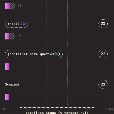
-
3
Jawab
23
:has()
-
5
Jawab
22
@container
size queries
Jawab
21
Scoping
0%
20%
40%
60%
80%
100%
Tampilkan Semua (9 tersembunyi)