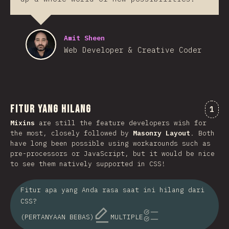
Amit Sheen
Web Developer & Creative Coder
Fitur Yang Hilang
Kome
1
Mixins
are still the feature developers wish for
the most, closely followed by
Masonry Layout
. Both
have long been possible using workarounds such as
pre-processors or JavaScript, but it would be nice
to see them natively supported in CSS!
Fitur apa yang Anda rasa saat ini hilang dari
CSS?
(PERTANYAAN BEBAS)
MULTIPLE