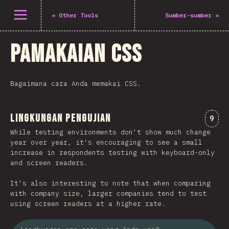
Buka menu
«
Other Tools
Sumber-sumber
»
Pamakaian CSS
Bagaimana cara Anda memakai CSS.
Lingkungan Pengujian
Kome
9
While testing environments don't show much change
year over year, it's encouraging to see a small
increase in respondents testing with keyboard-only
and screen readers.
It's also interesting to note that when comparing
with company size, larger companies tend to test
using screen readers at a higher rate.