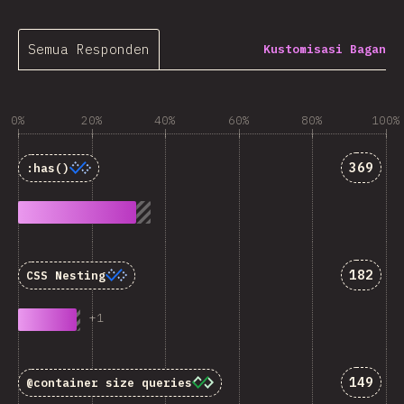
Semua Responden
Kustomisasi Bagan
0%
20%
40%
60%
80%
100%
Jawaba
369
:has()
Jawaba
182
CSS Nesting
+
1
Jawaba
149
@container
size queries