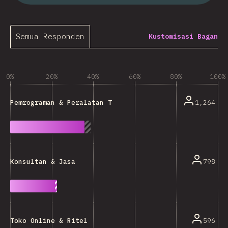
Semua Responden
Kustomisasi Bagan
0%
20%
40%
60%
80%
100%
1,264
Pemrograman & Peralatan Teknis
798
Konsultan & Jasa
596
Toko Online & Ritel