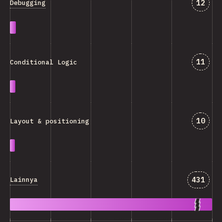
Jawab
12
Debugging
Jawab
11
Conditional Logic
Jawab
10
Layout & positioning
Jawaba
431
Lainnya