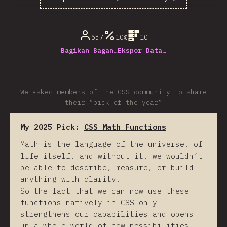
% dari pertanyaan responden
537
10%
10
Bagikan Bagan…
Ekspor Data…
We asked members of the CSS community to share
their “pick of the year”
My 2025 Pick:
CSS Math Functions
Math is the language of the universe, of
life itself, and without it, we wouldn’t
be able to describe, measure, or build
anything with clarity.
So the fact that we can now use these
functions natively in CSS only
strengthens our capabilities and opens
up a whole world of new possibilities.