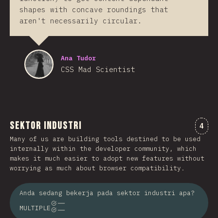
shapes with concave roundings that
aren't necessarily circular.
Ana Tudor
CSS Mad Scientist
Sektor Industri
Kome
4
Many of us are building tools destined to be used
internally within the developer community, which
makes it much easier to adopt new features without
worrying as much about browser compatibility.
Anda sedang bekerja pada sektor industri apa?
MULTIPLE