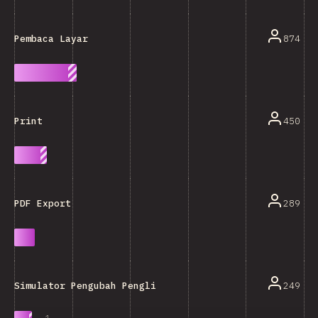
874
Pembaca Layar
450
Print
289
PDF Export
249
Simulator Pengubah Penglihatan (Buta Warna, DLL.)