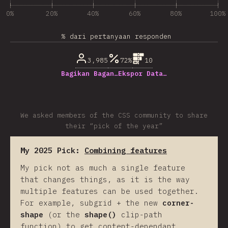
0%
20%
40%
60%
80%
100%
% dari pertanyaan responden
3,985
72%
10
Bagikan Bagan…
Ekspor Data…
We asked members of the CSS community to share
their “pick of the year”
My 2025 Pick:
Combining features
My pick not as much a single feature
that changes things, as it is the way
multiple features can be used together.
For example, subgrid + the new
corner-
shape
(or the
shape()
clip-path
function) to get content-dependant