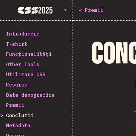
State of CSS 2025
«
Premii
Introducere
Conc
T-shirt
Funcționalități
Other Tools
Utilizare CSS
Resurse
Date demografice
Premii
Concluzii
Metadata
Despre