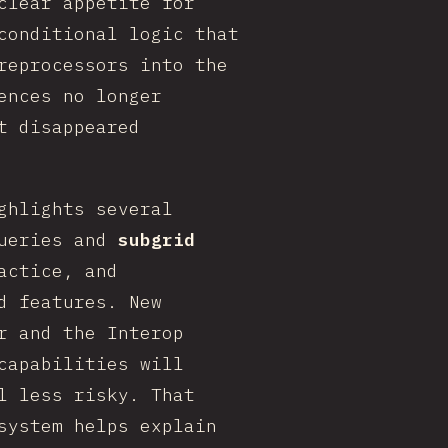
clear appetite for
conditional logic that
reprocessors into the
ences no longer
t disappeared
ghlights several
queries and
subgrid
actice, and
d features. New
r and the Interop
capabilities will
l less risky. That
system helps explain