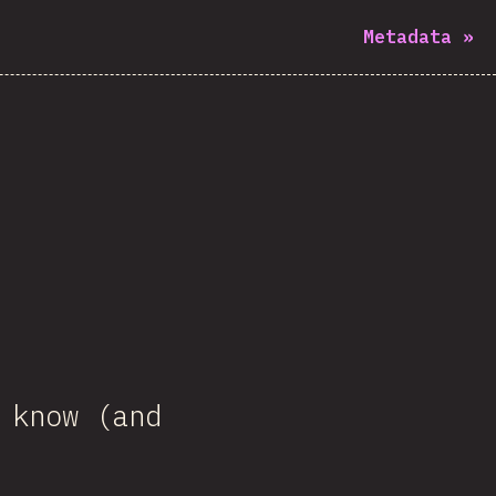
Metadata
»
 know (and