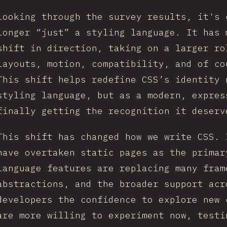
Looking through the survey results, it's 
longer “just” a styling language. It has 
shift in direction, taking on a larger ro
layouts, motion, compatibility, and of co
This shift helps redefine CSS’s identity 
styling language, but as a modern, expres
finally getting the recognition it deserv
This shift has changed how we write CSS. 
have overtaken static pages as the primar
language features are replacing many fram
abstractions, and the broader support acr
developers the confidence to explore new 
are more willing to experiment now, testi