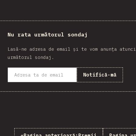
Nu rata următorul sondaj
Lasă-ne adresa de email și te vom anunța atunci
următorul sondaj.
Notifică-mă
«
Pagina anterioară:
Premii
Pagina u