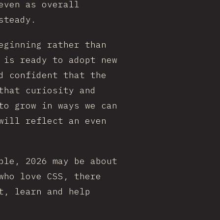
even as overall
steady.
eginning rather than
 is ready to adopt new
d confident that the
that curiosity and
to grow in ways we can
will reflect an even
ble, 2026 may be about
who love CSS, there
t, learn and help