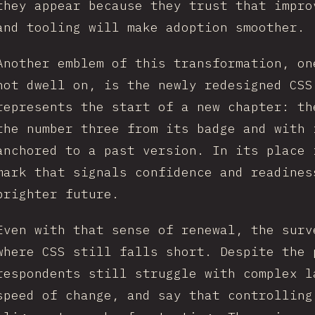
they appear because they trust that impro
and tooling will make adoption smoother.
Another emblem of this transformation, on
not dwell on, is the newly redesigned CSS
represents the start of a new chapter: th
the number three from its badge and with 
anchored to a past version. In its place 
mark that signals confidence and readines
brighter future.
Even with that sense of renewal, the surv
where CSS still falls short. Despite the 
respondents still struggle with complex l
speed of change, and say that controlling