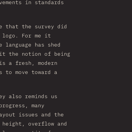
vements in standards
e that the survey did
 logo. For me it
e language has shed
it the notion of being
is a fresh, modern
s to move toward a
ey also reminds us
progress, many
ayout issues and the
 height, overflow and