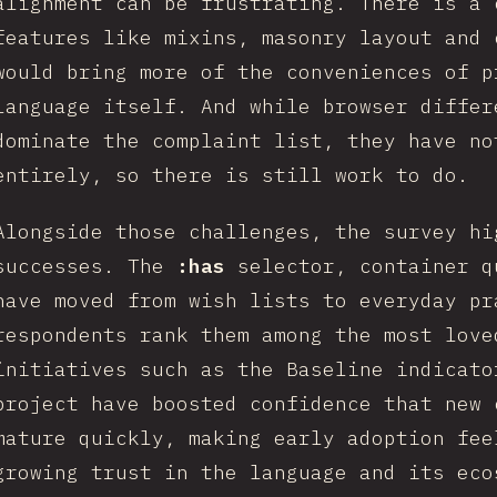
alignment can be frustrating. There is a 
features like mixins, masonry layout and 
would bring more of the conveniences of p
language itself. And while browser differ
dominate the complaint list, they have no
entirely, so there is still work to do.
Alongside those challenges, the survey hi
successes. The
:has
selector, container 
have moved from wish lists to everyday pr
respondents rank them among the most love
initiatives such as the Baseline indicato
project have boosted confidence that new 
mature quickly, making early adoption fee
growing trust in the language and its eco