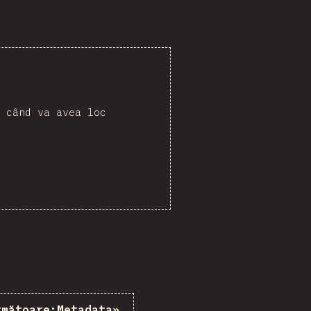
 când va avea loc
rmătoare:
Metadata
»