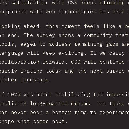
why satisfaction with CSS keeps climbing 
happiness with web technologies has held 
Looking ahead, this moment feels like a b
an end. The survey shows a community that
tools, eager to address remaining gaps an
language will keep evolving. If we carry 
collaboration forward, CSS will continue 
barely imagine today and the next survey 
richer landscape.
If 2025 was about stabilizing the impossi
realizing long‑awaited dreams. For those 
has never been a better time to experimen
shape what comes next.