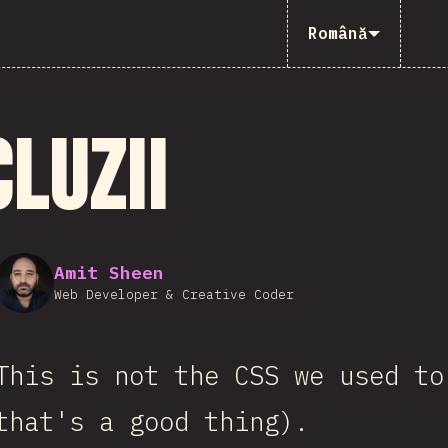
Română
luzii
Amit Sheen
Web Developer & Creative Coder
This is not the CSS we used to
that's a good thing).