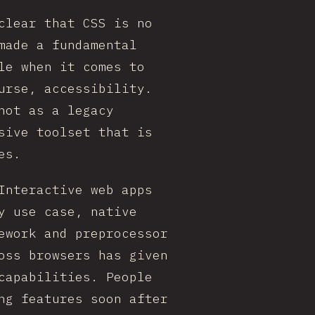
clear that CSS is no
made a fundamental
le when it comes to
urse, accessibility.
not as a legacy
sive toolset that is
es.
Interactive web apps
y use case, native
ework and preprocessor
oss browsers has given
capabilities. People
ng features soon after