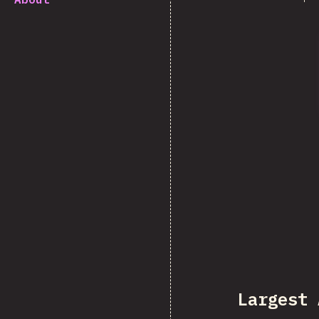
Largest 