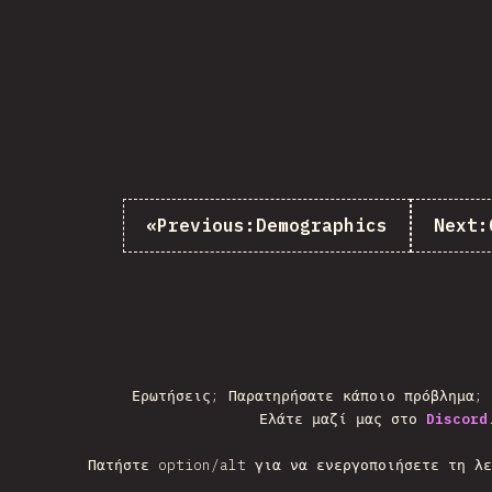
«
Previous:
Demographics
Next:
Ερωτήσεις; Παρατηρήσατε κάποιο πρόβλημα;
Ελάτε μαζί μας στο
Discord
Πατήστε option/alt για να ενεργοποιήσετε τη λε