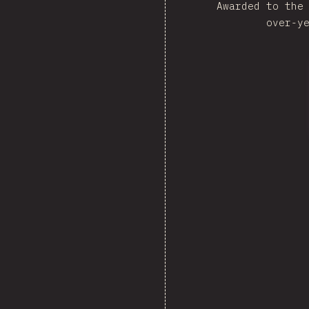
Awarded to the
over-y