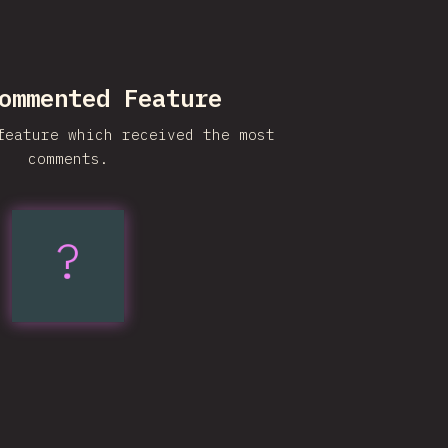
ommented Feature
feature which received the most
comments.
?
Subgrid