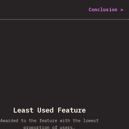
Conclusion
»
Least Used Feature
Awarded to the feature with the lowest
proportion of users.