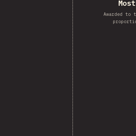
Most
Awarded to 
proporti