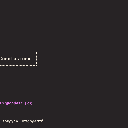
Conclusion
»
Ενημερώστε μας
.
.
ιτουργία μεταφραστή.