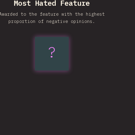
Most Hated Feature
Awarded to the feature with the highest
proportion of negative opinions.
?
Trigonometric
Functions