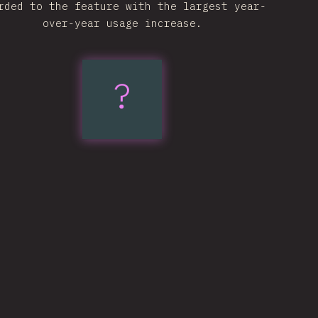
rded to the feature with the largest year-
over-year usage increase.
text-
?
wrap:
pretty