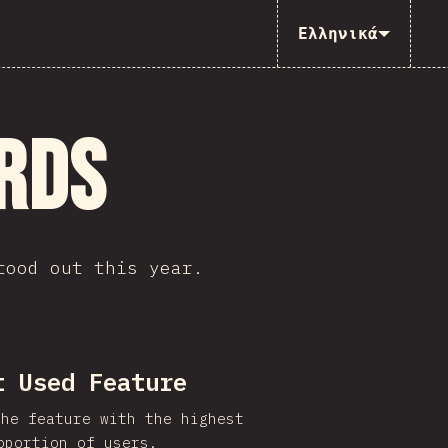
Ελληνικά
rds
tood out this year.
t Used Feature
the feature with the highest
oportion of users.