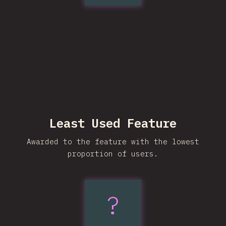
Least Used Feature
Awarded to the feature with the lowest
proportion of users.
?
sibling-
count()