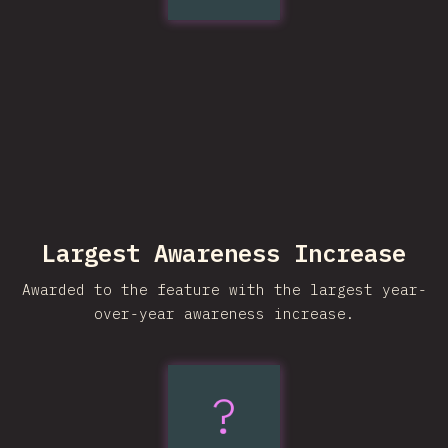
Largest Awareness Increase
Awarded to the feature with the largest year-
over-year awareness increase.
?
light-
dark()