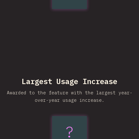
Largest Usage Increase
Awarded to the feature with the largest year-
over-year usage increase.
text-
?
wrap: