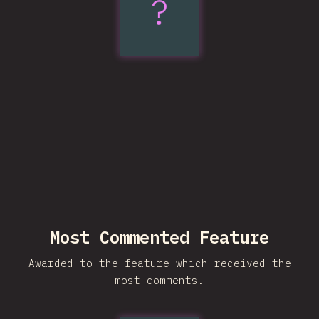
?
Trigonometric
Functions
Most Commented Feature
Awarded to the feature which received the
most comments.