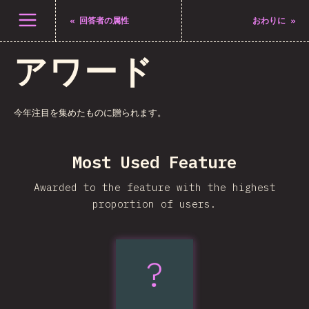
メニューを開く
«
回答者の属性
おわりに
»
アワード
今年注目を集めたものに贈られます。
Most Used Feature
Awarded to the feature with the highest
proportion of users.
?
:has()