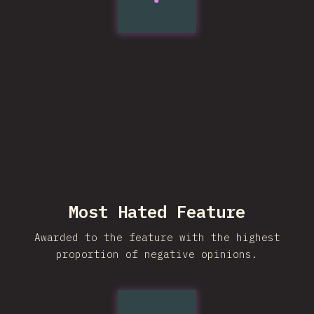
Most Hated Feature
Awarded to the feature with the highest
proportion of negative opinions.