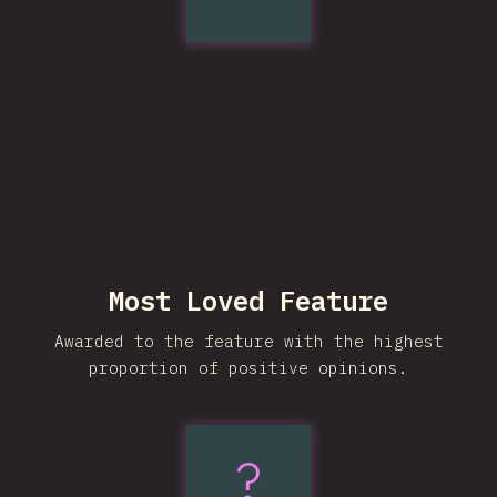
pretty
Most Loved Feature
Awarded to the feature with the highest
proportion of positive opinions.
?
:has()