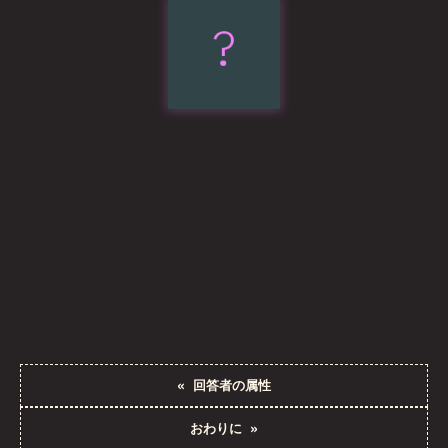
?
Subgrid
«
回答者の属性
おわりに
»