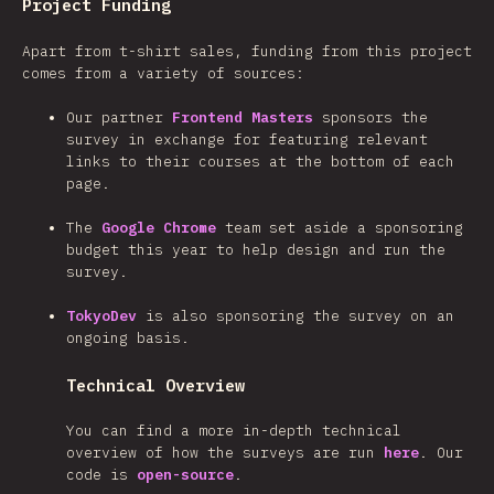
Project Funding
Apart from t-shirt sales, funding from this project
comes from a variety of sources:
Our partner
Frontend Masters
sponsors the
survey in exchange for featuring relevant
links to their courses at the bottom of each
page.
The
Google Chrome
team set aside a sponsoring
budget this year to help design and run the
survey.
TokyoDev
is also sponsoring the survey on an
ongoing basis.
Technical Overview
You can find a more in-depth technical
overview of how the surveys are run
here
. Our
code is
open-source
.