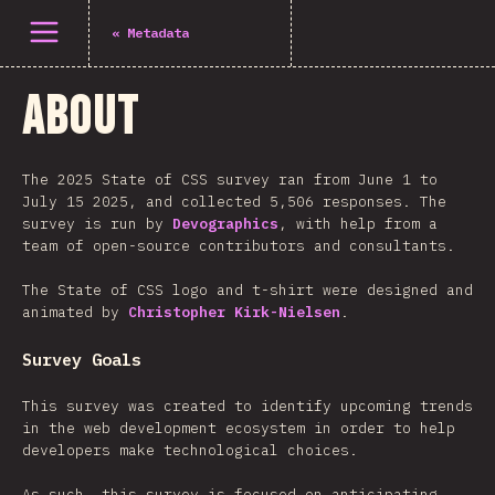
Open menu
«
Metadata
About
The 2025 State of CSS survey ran from June 1 to
July 15 2025, and collected 5,506 responses. The
survey is run by
Devographics
, with help from a
team of open-source contributors and consultants.
The State of CSS logo and t-shirt were designed and
animated by
Christopher Kirk-Nielsen
.
Survey Goals
This survey was created to identify upcoming trends
in the web development ecosystem in order to help
developers make technological choices.
As such, this survey is focused on anticipating