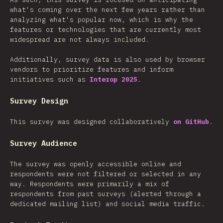
what's coming over the next few years rather than
analyzing what's popular now, which is why the
features or technologies that are currently most
widespread are not always included.
Additionally, survey data is also used by browser
vendors to prioritize features and inform
initiatives such as
Interop 2025
.
Survey Design
This survey was designed collaboratively
on GitHub
.
Survey Audience
The survey was openly accessible online and
respondents were not filtered or selected in any
way. Respondents were primarily a mix of
respondents from past surveys (alerted through a
dedicated mailing list) and social media traffic.