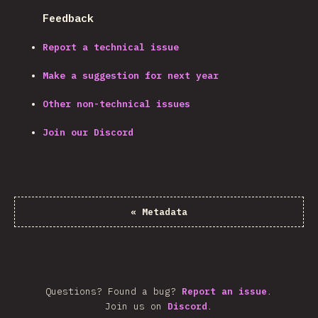
Feedback
Report a technical issue
Make a suggestion for next year
Other non-technical issues
Join our Discord
«
Metadata
Questions? Found a bug?
Report an issue
.
Join us on
Discord
.